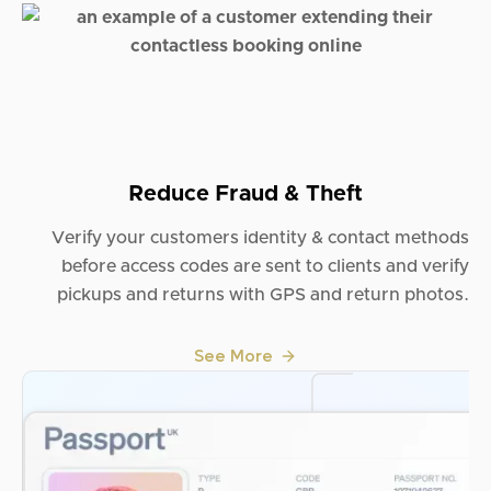
Reduce Fraud & Theft
Verify your customers identity & contact methods
before access codes are sent to clients and verify
pickups and returns with GPS and return photos.
See More