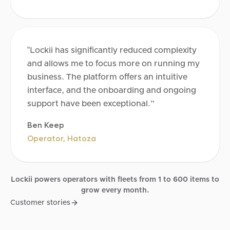
‟Lockii has significantly reduced complexity
and allows me to focus more on running my
business. The platform offers an intuitive
interface, and the onboarding and ongoing
support have been exceptional.”
Ben Keep
Operator, Hatoza
Lockii powers operators with fleets from 1 to 600 items to
grow every month.
Customer stories