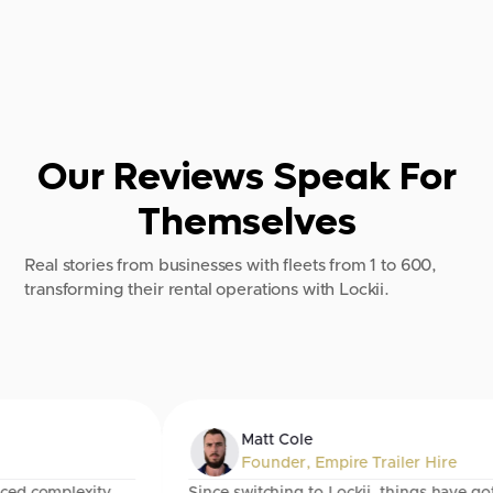
Our Reviews Speak For
Themselves
Real stories from businesses with fleets from 1 to 600,
transforming their rental operations with Lockii.
Matt Cole
Founder
,
Empire Trailer Hire