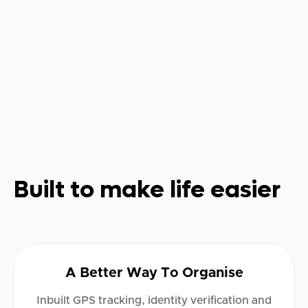
Built to make life easier
A Better Way To Organise
Inbuilt GPS tracking, identity verification and