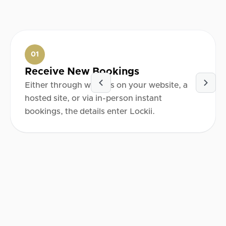
01
Receive New Bookings
Either through widgets on your website, a
hosted site, or via in-person instant
bookings, the details enter Lockii.