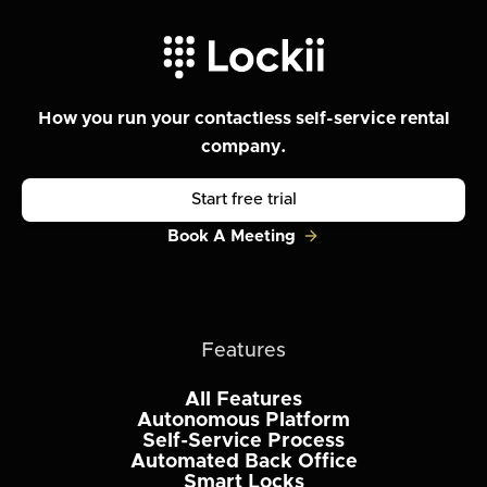
How you run your contactless self-service rental
company.
Start free trial
Book A Meeting
Features
All Features
Autonomous Platform
Self-Service Process
Automated Back Office
Smart Locks