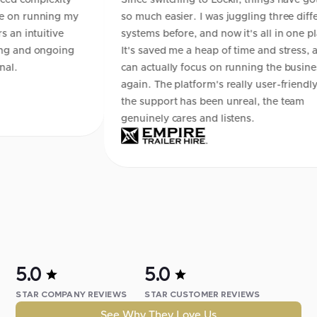
lexity
Since switching to Lockii, things have gotten
ning my
so much easier. I was juggling three different
itive
systems before, and now it's all in one place.
ngoing
It's saved me a heap of time and stress, and I
can actually focus on running the business
again. The platform's really user-friendly, and
the support has been unreal, the team
genuinely cares and listens.
5.0
5.0
STAR COMPANY REVIEWS
STAR CUSTOMER REVIEWS
See Why They Love Us