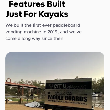
Features Built
Just For Kayaks
We built the first ever paddleboard
vending machine in 2019, and we've
come a long way since then