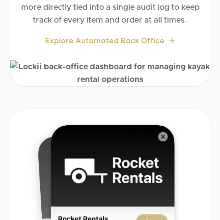
more directly tied into a single audit log to keep
track of every item and order at all times.
Explore Automated Back Office