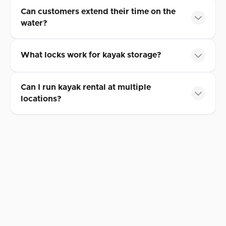
Can customers extend their time on the
water?
What locks work for kayak storage?
Can I run kayak rental at multiple
locations?