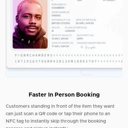
Faster In Person Booking
Customers standing in front of the item they want
can just scan a QR code or tap their phone to an
NFC tag to instantly skip through the booking