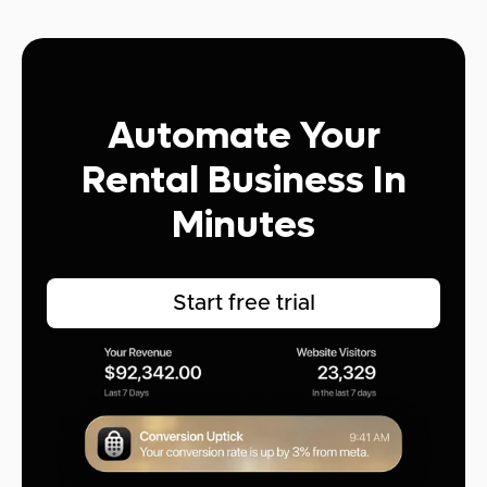
Automate Your
Rental Business In
Minutes
Start free trial