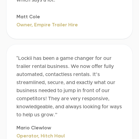
Matt Cole
Owner, Empire Trailer Hire
‟Lockii has been a game changer for our
trailer rental business. We now offer fully
automated, contactless rentals. It’s
streamlined, secure, and exactly what our
business needed to jump in front of our
competitors! They are very responsive,
knowledgeable, and always looking for ways
to help us grow.”
Mario Clewlow
Operator, Hitch Haul