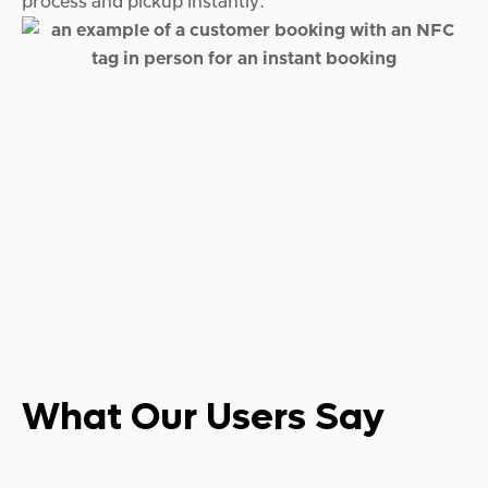
process and pickup instantly.
What Our
Users Say