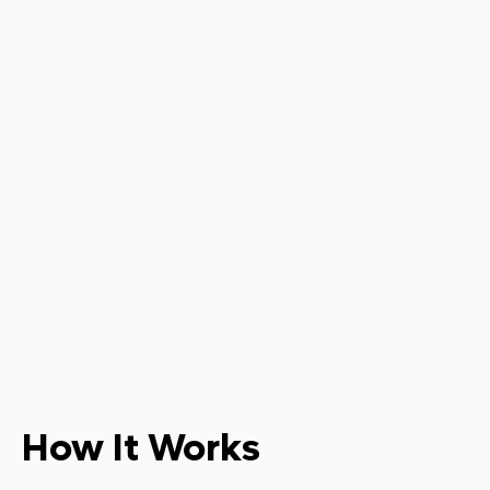
How It Works