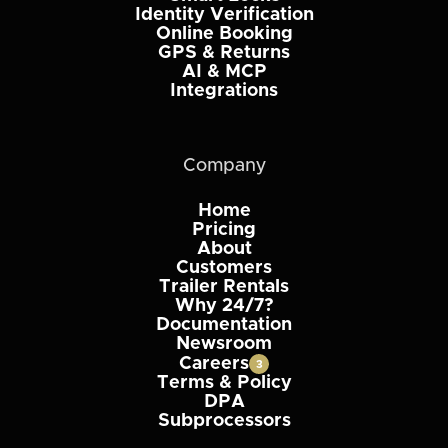
Identity Verification
Online Booking
GPS & Returns
AI & MCP
Integrations
Company
Home
Pricing
About
Customers
Trailer Rentals
Why 24/7?
Documentation
Newsroom
Careers
3
Terms & Policy
DPA
Subprocessors