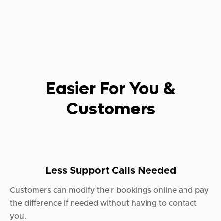
Easier For You &
Customers
Less Support Calls Needed
Customers can modify their bookings online and pay
the difference if needed without having to contact
you.