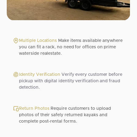
Multiple Locations
Make items available anywhere
you can fit a rack, no need for offices on prime
waterside realestate.
Identity Verification
Verify every customer before
pickup with digital identity verification and fraud
detection.
Return Photos
Require customers to upload
photos of their safely returned kayaks and
complete post-rental forms.