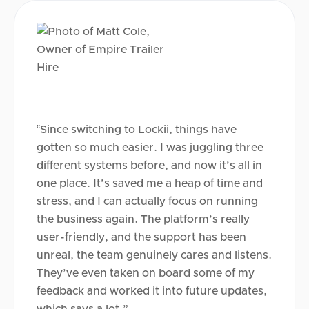
‟Since switching to Lockii, things have
gotten so much easier. I was juggling three
different systems before, and now it’s all in
one place. It’s saved me a heap of time and
stress, and I can actually focus on running
the business again. The platform’s really
user-friendly, and the support has been
unreal, the team genuinely cares and listens.
They’ve even taken on board some of my
feedback and worked it into future updates,
which says a lot.”