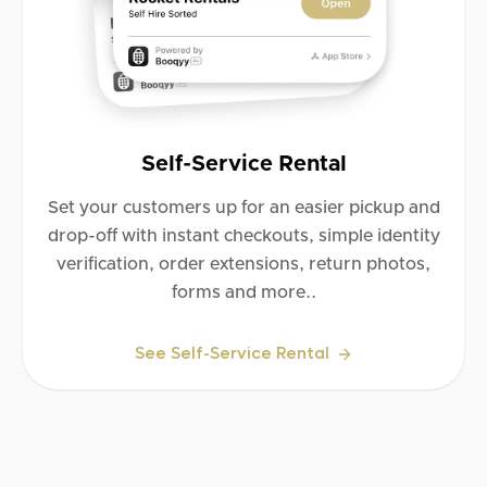
Self-Service Rental
Set your customers up for an easier pickup and
drop-off with instant checkouts, simple identity
verification, order extensions, return photos,
forms and more..
See Self-Service Rental