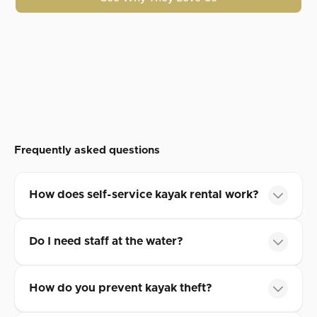
Frequently asked questions
How does self-service kayak rental work?
Do I need staff at the water?
How do you prevent kayak theft?