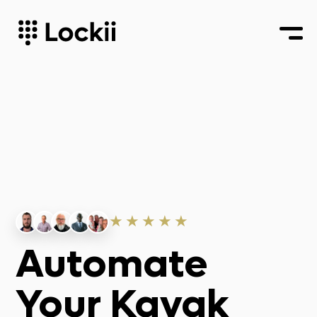
★★★★★
Automate
Your Kayak