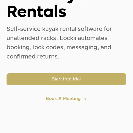
Rentals
Self-service kayak rental software for
unattended racks. Lockii automates
booking, lock codes, messaging, and
confirmed returns.
Start free trial
Book A Meeting