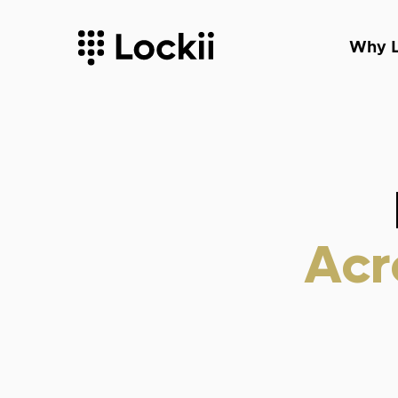
Why L
Acr