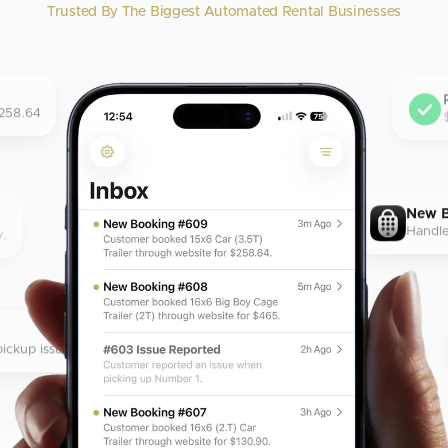
Trusted By The Biggest Automated Rental Businesses
$258.64
New 
Handle
y.
ickup issue.