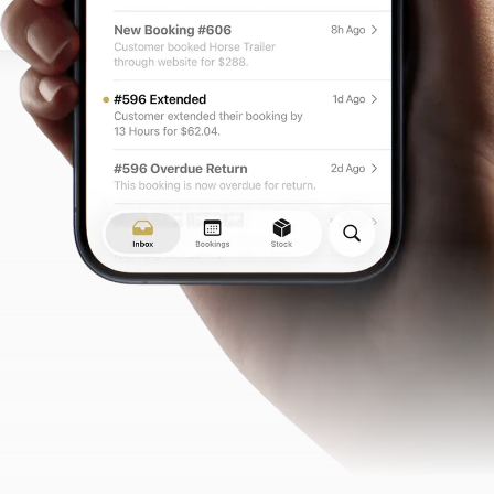
e for return.