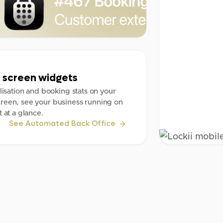
screen widgets
ilisation and booking stats on your
reen, see your business running on
t at a glance.
See Automated Back Office