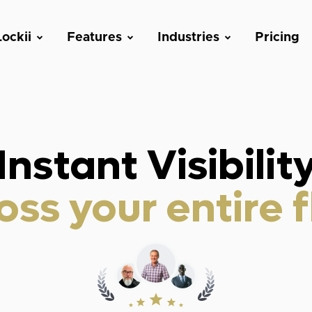
ockii
Features
Industries
Pricing
Instant Visibilit
oss your entire f