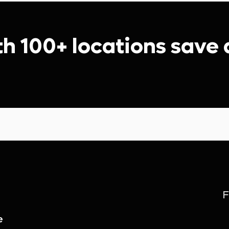
th 100+ locations save
F
e