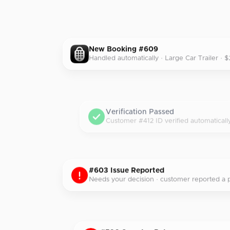
New Booking #609
Handled automatically · Large Car Trailer · 
Verification Passed
Customer #412 ID verified automaticall
#603 Issue Reported
Needs your decision · customer reported a p