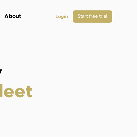
About
Start free trial
Login
y
leet