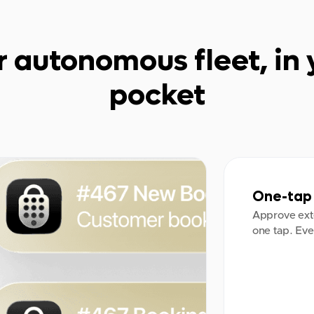
r autonomous fleet, in 
pocket
One-tap 
Approve ext
one tap. Eve