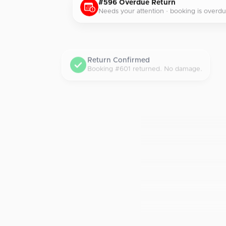
#596 Overdue Return
Needs your attention · booking is overdu
Return Confirmed
Booking #601 returned. No damage.