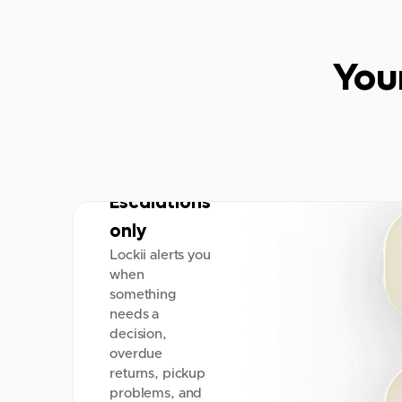
You
Escalations
only
Lockii alerts you
when
something
needs a
decision,
overdue
returns, pickup
problems, and