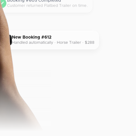
Booking #605 Completed
Customer returned Flatbed Trailer on time.
New Booking #612
Handled automatically · Horse Trailer · $288