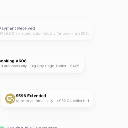
Payment Received
$465.00 collected automatically for booking #608.
Booking #608
d automatically · Big Boy Cage Trailer · $465
#596 Extended
Applied automatically · +$62.04 collected