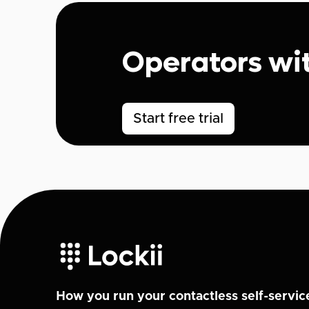
Operators wi
Start free trial
How you run your contactless self-servic