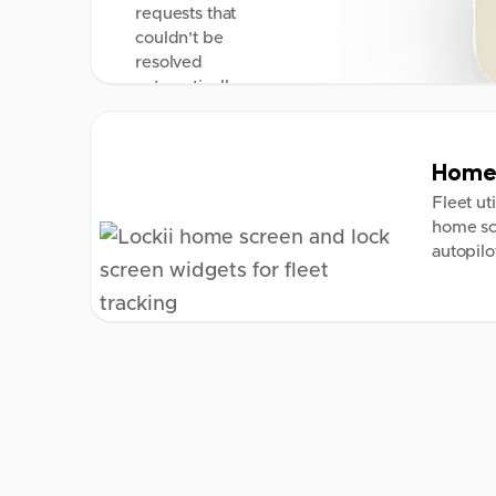
requests that
couldn't be
resolved
automatically.
Home 
Fleet ut
home sc
autopilo