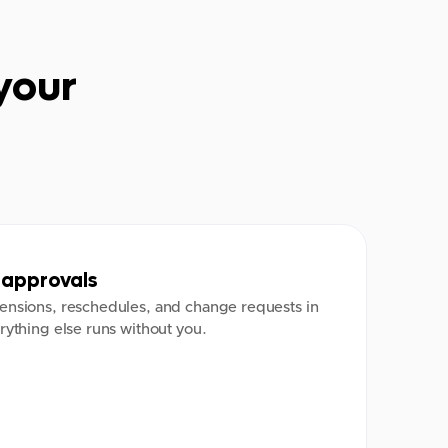
your
approvals
ensions, reschedules, and change requests in
rything else runs without you.