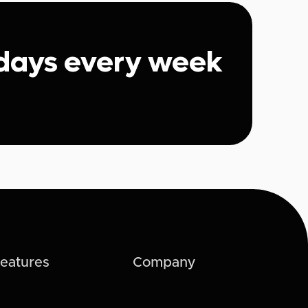
 days every week
eatures
Company