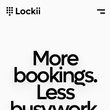
More
bookings.
Less
busywork.