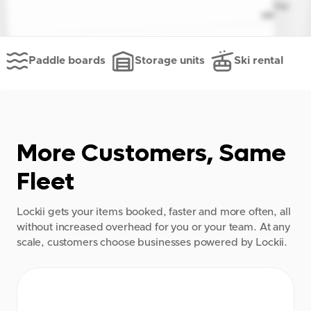
Paddle boards
Storage units
Ski rental
More Customers, Same
Fleet
Lockii gets your items booked, faster and more often, all
without increased overhead for you or your team. At any
scale, customers choose businesses powered by Lockii.