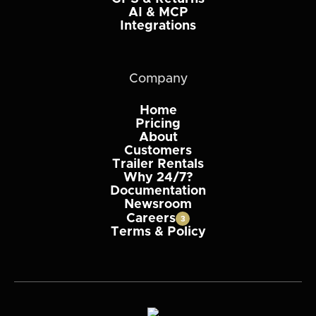
AI & MCP
Integrations
Company
Home
Pricing
About
Customers
Trailer Rentals
Why 24/7?
Documentation
Newsroom
Careers
3
Terms & Policy