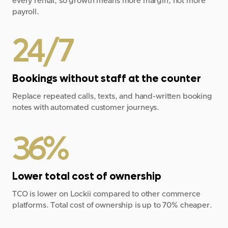
every rental, so growth means more margin, not more
payroll.
24/7
Bookings without staff at the counter
Replace repeated calls, texts, and hand-written booking
notes with automated customer journeys.
36%
Lower total cost of ownership
TCO is lower on Lockii compared to other commerce
platforms. Total cost of ownership is up to 70% cheaper.