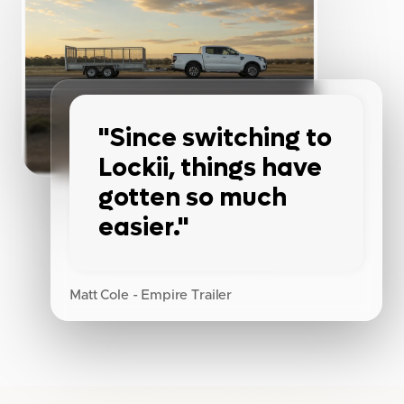
"Since switching to
Lockii, things have
gotten so much
easier."
Matt Cole - Empire Trailer