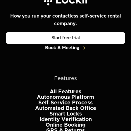
How you run your contactless self-service rental
company.
Start free trial
Book A Meeting
Features
All Features
Autonomous Platform
Self-Service Process
Automated Back Office
Smart Locks
Identity Verification
Online Booking
GPS & Returns