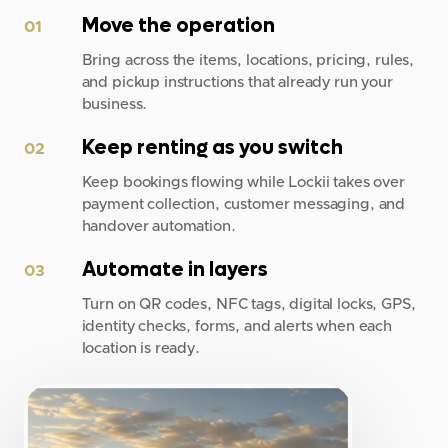
Move the operation
01
Bring across the items, locations, pricing, rules,
and pickup instructions that already run your
business.
Keep renting as you switch
02
Keep bookings flowing while Lockii takes over
payment collection, customer messaging, and
handover automation.
Automate in layers
03
Turn on QR codes, NFC tags, digital locks, GPS,
identity checks, forms, and alerts when each
location is ready.