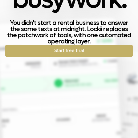
You didn't start a rental business to answer
the same texts at midnight. Lockii replaces
the patchwork of tools, with one automated
operating layer.
Start free trial