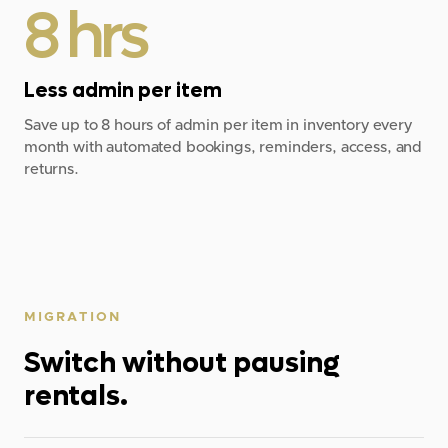
8 hrs
Less admin per item
Save up to 8 hours of admin per item in inventory every
month with automated bookings, reminders, access, and
returns.
MIGRATION
Switch without pausing
rentals.