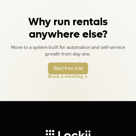
Why run rentals
anywhere else?
Move to a system built for automation and self-service
growth from day one.
Start free trial
Book a meeting