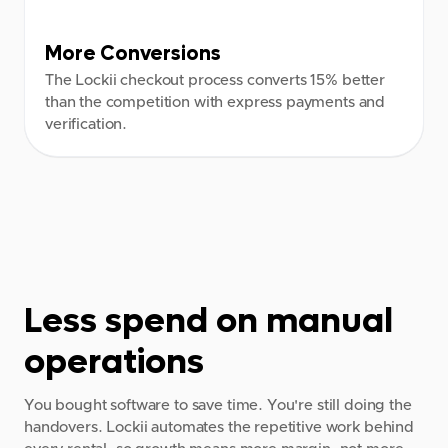
8:00 AM
2:00 AM
More Conversions
9:00 AM
3:00 AM
The Lockii checkout process converts 15% better
than the competition with express payments and
4:00 AM
verification.
5:00 AM
6:00 AM
7:00 AM
8:00 AM
Less spend on manual
9:00 AM
operations
You bought software to save time. You're still doing the
handovers. Lockii automates the repetitive work behind