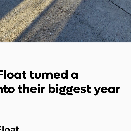
Float turned a
to their biggest year
Float