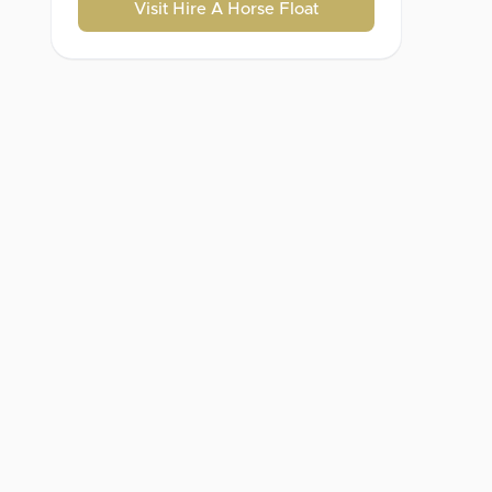
Visit Hire A Horse Float