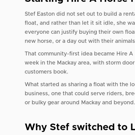
Stef Easton did not set out to build a ren
float, and rather than let it sit idle, she
everyone can justify buying their own floa
new horse, or a day out with their animals
That community-first idea became Hire A 
week in the Mackay area, with storm door
customers book.
What started as sharing a float with the 
business, one that could serve riders, b
or bulky gear around Mackay and beyond
Why Stef switched to L