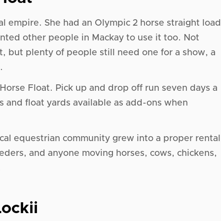
tal empire. She had an Olympic 2 horse straight load
 wanted other people in Mackay to use it too. Not
t, but plenty of people still need one for a show, a
.
Horse Float. Pick up and drop off run seven days a
s and float yards available as add-ons when
local equestrian community grew into a proper rental
reeders, and anyone moving horses, cows, chickens,
.
ockii