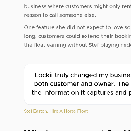
business where customers might only rent o
reason to call someone else.
One feature she did not expect to love s
long, customers could extend their booki
the float earning without Stef playing mi
Lockii truly changed my busines
both customer and owner. The e
the information it captures and
Stef Easton, Hire A Horse Float