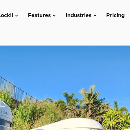
ockii
Features
Industries
Pricing