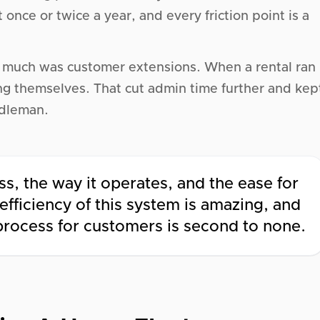
nce or twice a year, and every friction point is a
o much was customer extensions. When a rental ran
ng themselves. That cut admin time further and kep
ddleman.
s, the way it operates, and the ease for
fficiency of this system is amazing, and
 process for customers is second to none.