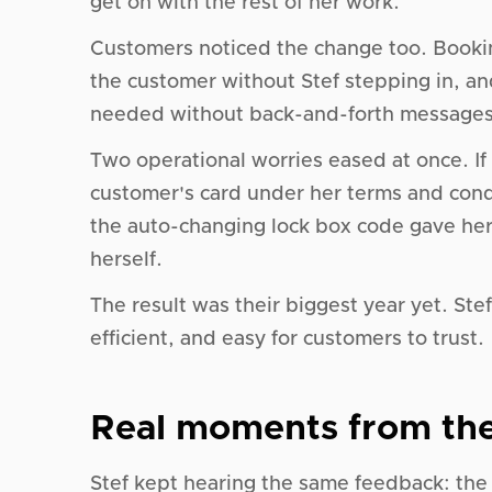
get on with the rest of her work.
Customers noticed the change too. Booki
the customer without Stef stepping in, a
needed without back-and-forth messages
Two operational worries eased at once. If
customer's card under her terms and cond
the auto-changing lock box code gave her
herself.
The result was their biggest year yet. Ste
efficient, and easy for customers to trust.
Real moments from the
Stef kept hearing the same feedback: the