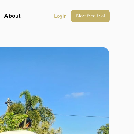
About
Start free trial
Login