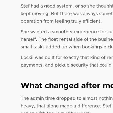
Stef had a good system, or so she thought
kept moving. But there was always someth
operation from feeling truly efficient.
She wanted a smoother experience for cu
herself. The float rental side of the busi
small tasks added up when bookings pick
Lockii was built for exactly that kind of 
payments, and pickup security that could r
What changed after mo
The admin time dropped to almost nothing
heavy, that alone made a difference. Stef 