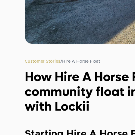
Customer Stories
/
Hire A Horse Float
How Hire A Horse 
community float in
with Lockii
Starting Hire A Horse 