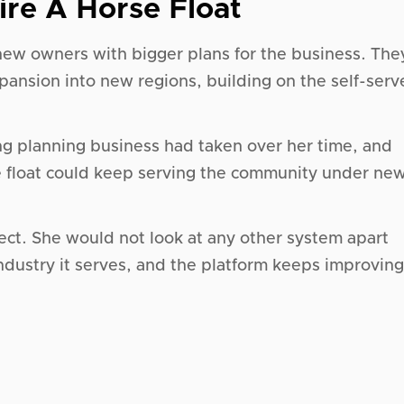
ire A Horse Float
 new owners with bigger plans for the business. The
xpansion into new regions, building on the self-serv
ng planning business had taken over her time, and
e float could keep serving the community under ne
rect. She would not look at any other system apart
 industry it serves, and the platform keeps improving