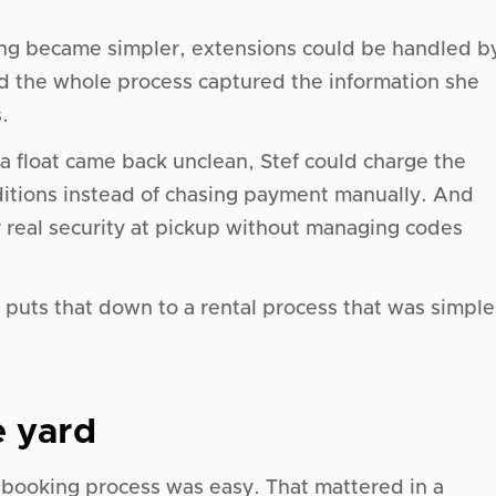
ng became simpler, extensions could be handled b
nd the whole process captured the information she
.
 a float came back unclean, Stef could charge the
itions instead of chasing payment manually. And
 real security at pickup without managing codes
f puts that down to a rental process that was simple
 yard
 booking process was easy. That mattered in a