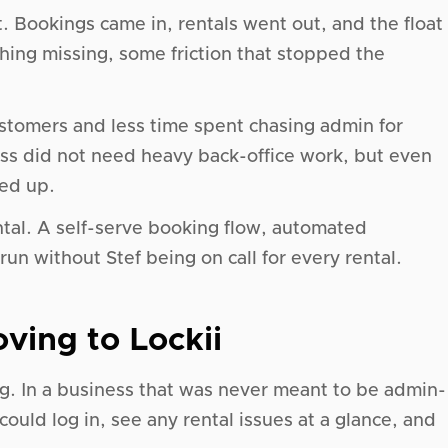
. Bookings came in, rentals went out, and the float
ing missing, some friction that stopped the
stomers and less time spent chasing admin for
ness did not need heavy back-office work, but even
ed up.
rental. A self-serve booking flow, automated
un without Stef being on call for every rental.
ving to Lockii
. In a business that was never meant to be admin-
could log in, see any rental issues at a glance, and