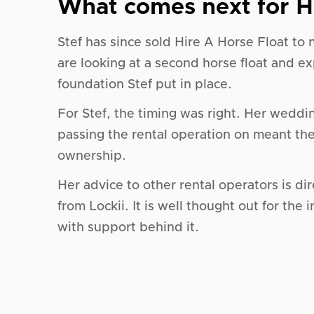
What comes next for H
Stef has since sold Hire A Horse Float to
are looking at a second horse float and e
foundation Stef put in place.
For Stef, the timing was right. Her weddi
passing the rental operation on meant th
ownership.
Her advice to other rental operators is di
from Lockii. It is well thought out for the
with support behind it.