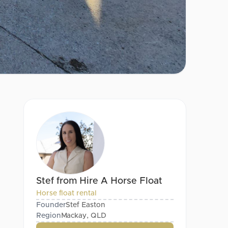
Stef from Hire A Horse Float
Horse float rental
Founder
Stef Easton
Region
Mackay, QLD