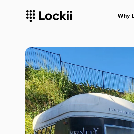
Why L