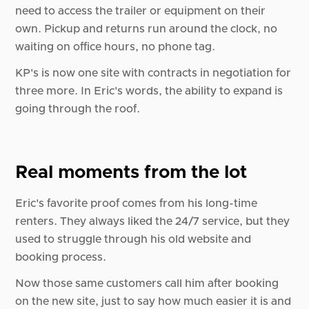
need to access the trailer or equipment on their
own. Pickup and returns run around the clock, no
waiting on office hours, no phone tag.
KP's is now one site with contracts in negotiation for
three more. In Eric's words, the ability to expand is
going through the roof.
Real moments from the lot
Eric's favorite proof comes from his long-time
renters. They always liked the 24/7 service, but they
used to struggle through his old website and
booking process.
Now those same customers call him after booking
on the new site, just to say how much easier it is and