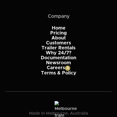
Company
Home
Pricing
About
Customers
Trailer Rentals
Why 24/7?
Documentation
Newsroom
Careers
3
Terms & Policy
Made In Melbourne, Australia