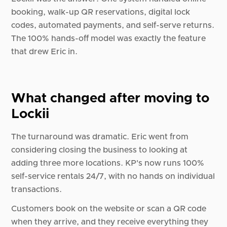
booking, walk-up QR reservations, digital lock
codes, automated payments, and self-serve returns.
The 100% hands-off model was exactly the feature
that drew Eric in.
What changed after moving to
Lockii
The turnaround was dramatic. Eric went from
considering closing the business to looking at
adding three more locations. KP's now runs 100%
self-service rentals 24/7, with no hands on individual
transactions.
Customers book on the website or scan a QR code
when they arrive, and they receive everything they