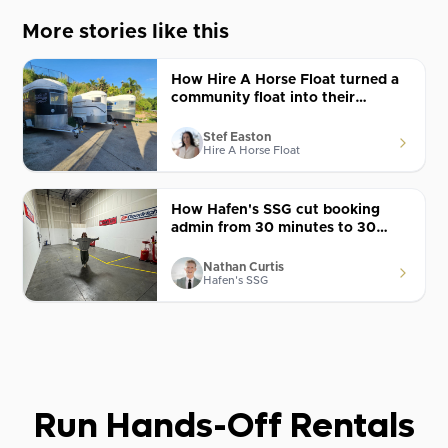
More stories like this
How Hire A Horse Float turned a
community float into their
biggest year with Lockii
Stef Easton
Hire A Horse Float
How Hafen's SSG cut booking
admin from 30 minutes to 30
seconds with Lockii
Nathan Curtis
Hafen's SSG
Run Hands-Off Rentals