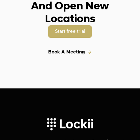
And Open New
Locations
Start free trial
Book A Meeting