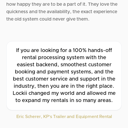
how happy they are to be a part of it. They love the
quickness and the availability, the exact experience
the old system could never give them.
If you are looking for a 100% hands-off
rental processing system with the
easiest backend, smoothest customer
booking and payment systems, and the
best customer service and support in the
industry, then you are in the right place.
Lockii changed my world and allowed me
to expand my rentals in so many areas.
Eric Scherer, KP's Trailer and Equipment Rental