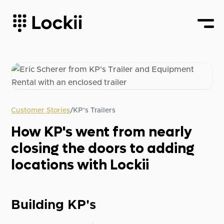
Customer Stories
/
KP's Trailers
How KP's went from nearly
closing the doors to adding
locations with Lockii
Building KP's