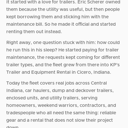
It started with a love for trailers. Eric Scherer owned
them because the utility was useful, but then people
kept borrowing them and sticking him with the
maintenance bill. So he made it official and started
renting them out instead.
Right away, one question stuck with him: how could
he run this in his sleep? He started paying for trailer
maintenance, the requests kept coming for different
trailer types, and the fleet grew from there into KP's
Trailer and Equipment Rental in Cicero, Indiana.
Today the fleet covers real jobs across Central
Indiana, car haulers, dump and deckover trailers,
enclosed units, and utility trailers, serving
homeowners, weekend warriors, contractors, and
tradespeople who all need the same thing: reliable
gear and a rental that does not slow their project
down.