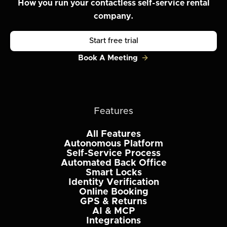
How you run your contactless self-service rental
company.
Start free trial
Book A Meeting
Features
All Features
Autonomous Platform
Self-Service Process
Automated Back Office
Smart Locks
Identity Verification
Online Booking
GPS & Returns
AI & MCP
Integrations