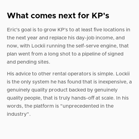
What comes next for KP's
Eric's goal is to grow KP's to at least five locations in
the next year and replace his day-job income, and
now, with Lockii running the self-serve engine, that
plan went from a long shot to a pipeline of signed
and pending sites.
His advice to other rental operators is simple. Lockii
is the only system he has found that is inexpensive, a
genuinely quality product backed by genuinely
quality people, that is truly hands-off at scale. In his
words, the platform is "unprecedented in the
industry".