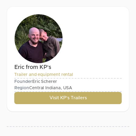
Eric from KP's
Trailer and equipment rental
Founder
Eric Scherer
Region
Central Indiana, USA
Visit KP's Trailers