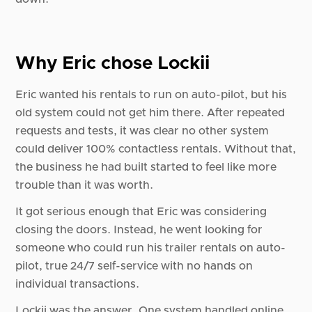
Why Eric chose Lockii
Eric wanted his rentals to run on auto-pilot, but his
old system could not get him there. After repeated
requests and tests, it was clear no other system
could deliver 100% contactless rentals. Without that,
the business he had built started to feel like more
trouble than it was worth.
It got serious enough that Eric was considering
closing the doors. Instead, he went looking for
someone who could run his trailer rentals on auto-
pilot, true 24/7 self-service with no hands on
individual transactions.
Lockii was the answer. One system handled online