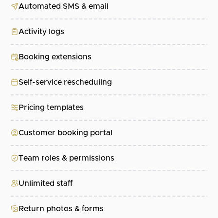
Automated SMS & email
Activity logs
Booking extensions
Self-service rescheduling
Pricing templates
Customer booking portal
Team roles & permissions
Unlimited staff
Return photos & forms