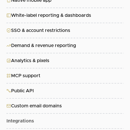
Native mobile app
White-label reporting & dashboards
SSO & account restrictions
Demand & revenue reporting
Analytics & pixels
MCP support
Public API
Custom email domains
Integrations
Al