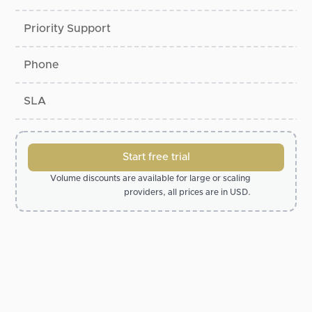
Priority Support
Phone
SLA
Start free trial
Volume discounts are available for large or scaling
providers, all prices are in USD.