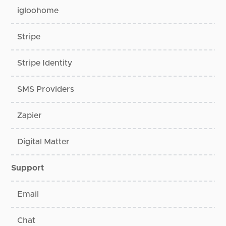
igloohome
Stripe
Stripe Identity
SMS Providers
Zapier
Digital Matter
Support
Email
Chat