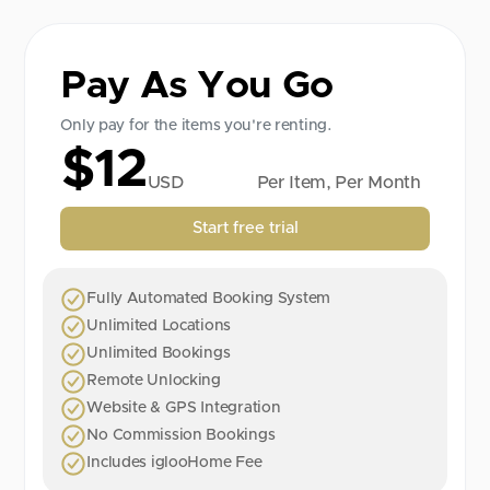
Pay As You Go
Only pay for the items you're renting.
$12
USD
Per Item, Per Month
Start free trial
Fully Automated Booking System
Unlimited Locations
Unlimited Bookings
Remote Unlocking
Website & GPS Integration
No Commission Bookings
Includes iglooHome Fee