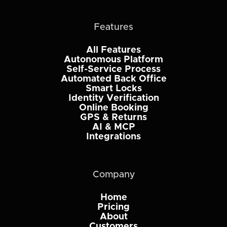
Features
All Features
Autonomous Platform
Self-Service Process
Automated Back Office
Smart Locks
Identity Verification
Online Booking
GPS & Returns
AI & MCP
Integrations
Company
Home
Pricing
About
Customers