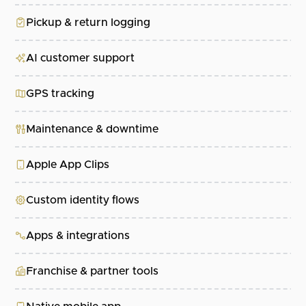
Pickup & return logging
AI customer support
GPS tracking
Maintenance & downtime
Apple App Clips
Custom identity flows
Apps & integrations
Franchise & partner tools