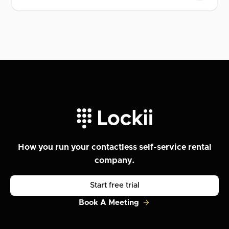
How you run your contactless self-service rental
company.
Start free trial
Book A Meeting