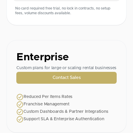
No card required free trial, no lock in contracts, no setup
fees, volume discounts available.
Enterprise
Custom plans for large or scaling rental businesses
Contact Sales
Reduced Per Items Rates
Franchise Management
Custom Dashboards & Partner Integrations
Support SLA & Enterprise Authentication