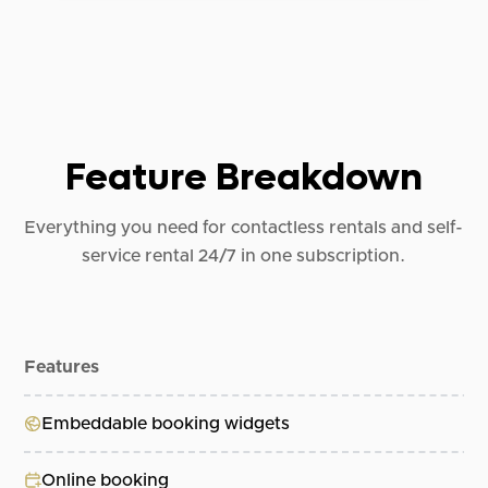
Feature Breakdown
Everything you need for contactless rentals and self-
service rental 24/7 in one subscription.
Features
Al
Embeddable booking widgets
Online booking