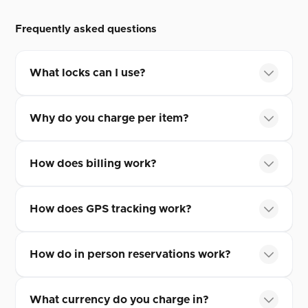
Frequently asked questions
What locks can I use?
Why do you charge per item?
How does billing work?
How does GPS tracking work?
How do in person reservations work?
What currency do you charge in?