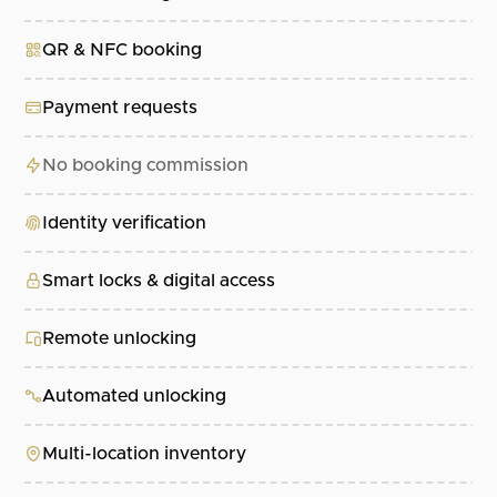
QR & NFC booking
Payment requests
No booking commission
Identity verification
Smart locks & digital access
Remote unlocking
Automated unlocking
Multi-location inventory