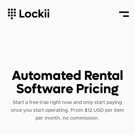
Automated Rental
Software Pricing
Start a free trial right now and only start paying
once you start operating. From $12 USD per item
per month, no commission.