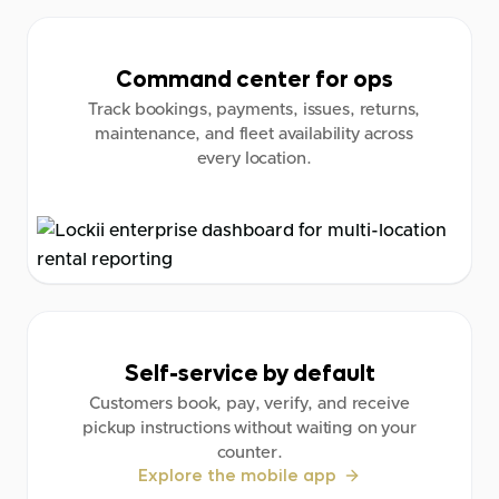
Command center for ops
Track bookings, payments, issues, returns,
maintenance, and fleet availability across
every location.
Self-service by default
Customers book, pay, verify, and receive
pickup instructions without waiting on your
counter.
Explore the mobile app