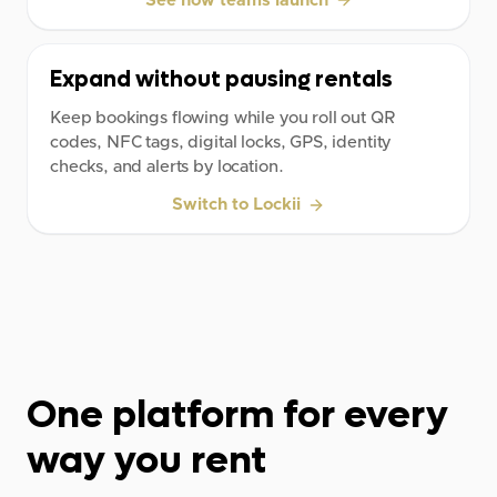
See how teams launch
Expand without pausing rentals
Keep bookings flowing while you roll out QR
codes, NFC tags, digital locks, GPS, identity
checks, and alerts by location.
Switch to Lockii
One platform for every
way you rent