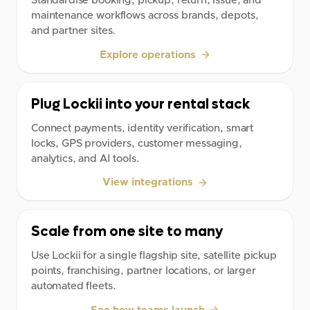
Standardise booking, pickup, return, issue, and
maintenance workflows across brands, depots,
and partner sites.
Explore operations
Plug Lockii into your rental stack
Connect payments, identity verification, smart
locks, GPS providers, customer messaging,
analytics, and AI tools.
View integrations
Scale from one site to many
Use Lockii for a single flagship site, satellite pickup
points, franchising, partner locations, or larger
automated fleets.