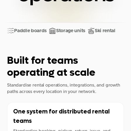
Paddle boards
Storage units
Ski rental
Built for teams
operating at scale
Standardise rental operations, integrations, and growth
paths across every location in your network.
One system for distributed rental
teams