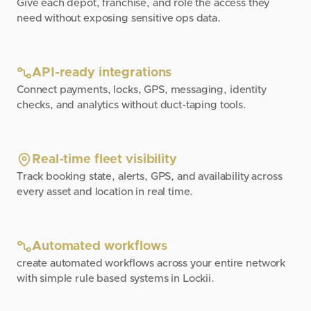
Give each depot, franchise, and role the access they
need without exposing sensitive ops data.
API-ready integrations
Connect payments, locks, GPS, messaging, identity
checks, and analytics without duct-taping tools.
Real-time fleet visibility
Track booking state, alerts, GPS, and availability across
every asset and location in real time.
Automated workflows
create automated workflows across your entire network
with simple rule based systems in Lockii.