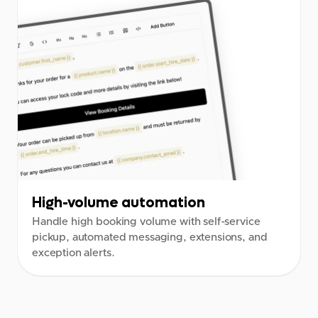
High-volume automation
Handle high booking volume with self-service
pickup, automated messaging, extensions, and
exception alerts.