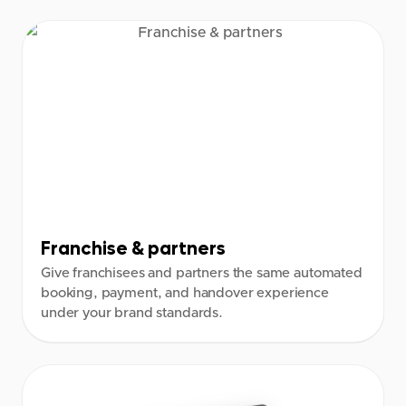
Franchise & partners
Give franchisees and partners the same automated
booking, payment, and handover experience
under your brand standards.