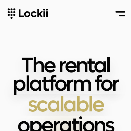
multi-
location
automated
The rental
scalable
platform for
multi-
location
operations