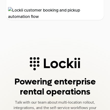
Powering enterprise
rental operations
Talk with our team about multi-location rollout,
integrations, and the self-service workflows your