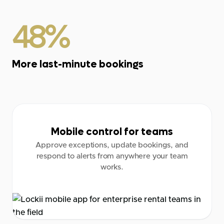
48%
More last-minute bookings
Mobile control for teams
Approve exceptions, update bookings, and
respond to alerts from anywhere your team
works.