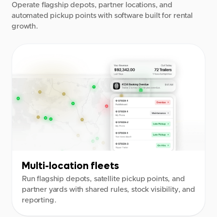
Operate flagship depots, partner locations, and
automated pickup points with software built for rental
growth.
Multi-location fleets
Run flagship depots, satellite pickup points, and
partner yards with shared rules, stock visibility, and
reporting.