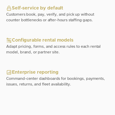
Self-service by default
Customers book, pay, verify, and pick up without
counter bottlenecks or after-hours staffing gaps.
Configurable rental models
Adapt pricing, forms, and access rules to each rental
model, brand, or partner site.
Enterprise reporting
Command-center dashboards for bookings, payments,
issues, returns, and fleet availability.