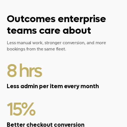
Outcomes enterprise
teams care about
Less manual work, stronger conversion, and more
bookings from the same fleet.
8 hrs
Less admin per item every month
15%
Better checkout conversion