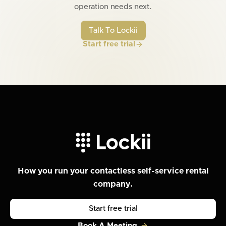
operation needs next.
Talk To Lockii
Start free trial
How you run your contactless self-service rental
company.
Start free trial
Book A Meeting