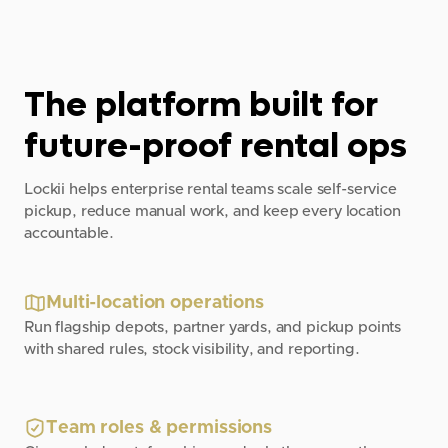
The platform built for
future-proof rental ops
Lockii helps enterprise rental teams scale self-service
pickup, reduce manual work, and keep every location
accountable.
Multi-location operations
Run flagship depots, partner yards, and pickup points
with shared rules, stock visibility, and reporting.
Team roles & permissions