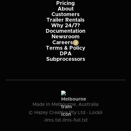
Pricing
About
Customers
Trailer Rentals
Why 24/7?
Documentation
Newsroom
Careers
3
Terms & Policy
DPA
Subprocessors
Made In Melbourne, Australia
© Hazey Creative Pty Ltd · Lockii
·
llms.txt
·
llms-full.txt