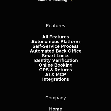
Features
All Features
Autonomous Platform
Self-Service Process
Automated Back Office
Smart Locks
Identity Verification
Online Booking
GPS & Returns
AI & MCP
Integrations
Company
Home