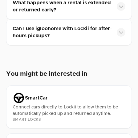
What happens when a rental is extended
or returned early?
Can I use igloohome with Lockii for after-
hours pickups?
You might be interested in
SmartCar
Connect cars directly to Lockii to allow them to be
automatically picked up and returned anytime.
SMART LOCKS