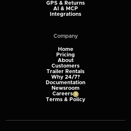
GPS & Returns
AI & MCP
Integrations
Company
Home
Pricing
About
Customers
Trailer Rentals
Why 24/7?
Documentation
Newsroom
Careers
3
Terms & Policy