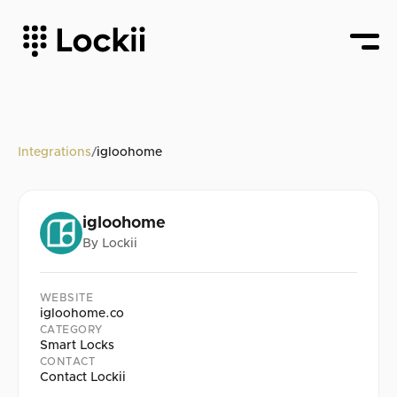
Integrations
/
igloohome
igloohome
By
Lockii
WEBSITE
igloohome.co
CATEGORY
Smart Locks
CONTACT
Contact Lockii