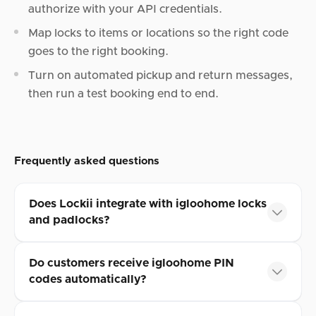
authorize with your API credentials.
Map locks to items or locations so the right code
goes to the right booking.
Turn on automated pickup and return messages,
then run a test booking end to end.
Frequently asked questions
Does Lockii integrate with igloohome locks
and padlocks?
Do customers receive igloohome PIN
codes automatically?