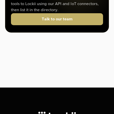
tools to Lockii using our API and IoT connectors,
then list it in the directory.
Talk to our team