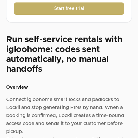
Start free trial
Run self-service rentals with
igloohome: codes sent
automatically, no manual
handoffs
Overview
Connect igloohome smart locks and padlocks to
Lockii and stop generating PINs by hand. When a
booking is confirmed, Lockii creates a time-bound
access code and sends it to your customer before
pickup.