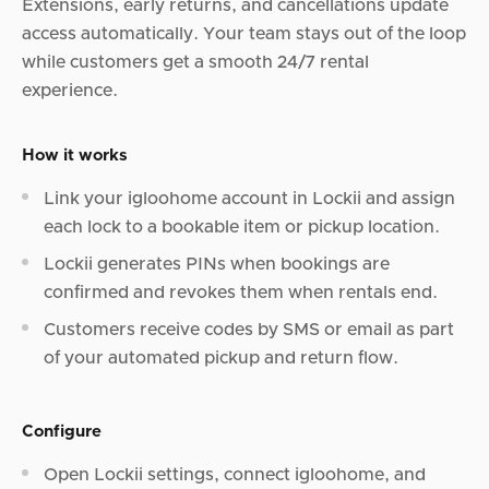
Extensions, early returns, and cancellations update
access automatically. Your team stays out of the loop
while customers get a smooth 24/7 rental
experience.
How it works
Link your igloohome account in Lockii and assign
each lock to a bookable item or pickup location.
Lockii generates PINs when bookings are
confirmed and revokes them when rentals end.
Customers receive codes by SMS or email as part
of your automated pickup and return flow.
Configure
Open Lockii settings, connect igloohome, and