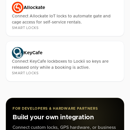
Allockate
Connect Allockate IoT locks to automate gate and
cage access for self-service rentals.
SMART LOCKS
KeyCafe
Connect KeyCafe lockboxes to Lockii so keys are
released only while a booking is active.
SMART LOCKS
FOR DEVELOPERS & HARDWARE PARTNERS
Build your own integration
Connect custom locks, GPS hardware, or business