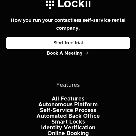
How you run your contactless self-service rental
company.
Start free trial
Book A Meeting
Features
All Features
Autonomous Platform
Self-Service Process
Automated Back Office
Smart Locks
Identity Verification
Online Booking