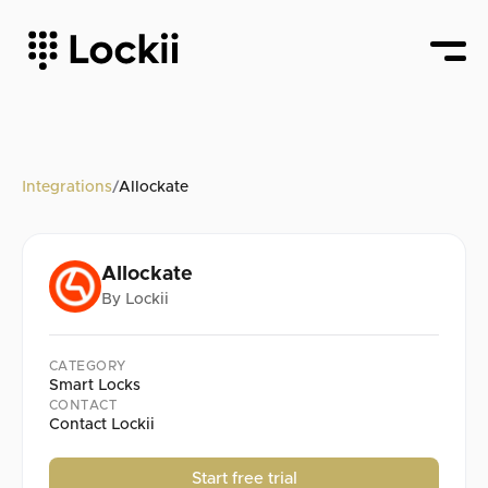
Integrations
/
Allockate
Allockate
By
Lockii
CATEGORY
Smart Locks
CONTACT
Contact Lockii
Start free trial