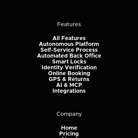
Features
All Features
Autonomous Platform
Self-Service Process
Automated Back Office
Smart Locks
Identity Verification
Online Booking
GPS & Returns
AI & MCP
Integrations
Company
Home
Pricing