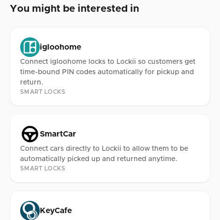
You might be interested in
igloohome
Connect igloohome locks to Lockii so customers get
time-bound PIN codes automatically for pickup and
return.
SMART LOCKS
SmartCar
Connect cars directly to Lockii to allow them to be
automatically picked up and returned anytime.
SMART LOCKS
KeyCafe