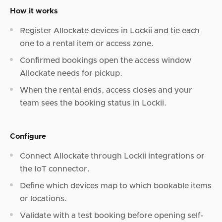
How it works
Register Allockate devices in Lockii and tie each
one to a rental item or access zone.
Confirmed bookings open the access window
Allockate needs for pickup.
When the rental ends, access closes and your
team sees the booking status in Lockii.
Configure
Connect Allockate through Lockii integrations or
the IoT connector.
Define which devices map to which bookable items
or locations.
Validate with a test booking before opening self-