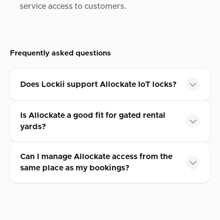
service access to customers.
Frequently asked questions
Does Lockii support Allockate IoT locks?
Is Allockate a good fit for gated rental
yards?
Can I manage Allockate access from the
same place as my bookings?