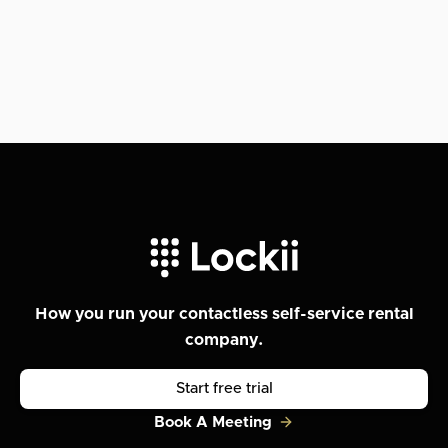
How you run your contactless self-service rental
company.
Start free trial
Book A Meeting