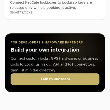
Connect KeyCafe lockboxes to Lockii so keys are
released only while a booking is active.
SMART LOCKS
FOR DEVELOPERS & HARDWARE PARTNERS
Build your own integration
Connect custom locks, GPS hardware, or business
tools to Lockii using our API and IoT connectors,
then list it in the directory.
Talk to our team