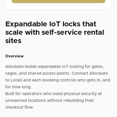
Expandable IoT locks that
scale with self-service rental
sites
Overview
Allockate builds expandable IoT locking for gates,
cages, and shared access points. Connect Allockate
to Lockii and each booking controls who gets in, and
for how long.
Built for operators who need physical security at
unmanned locations without rebuilding their
checkout flow.