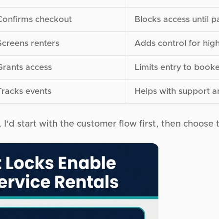
Confirms checkout
Blocks access until p
Screens renters
Adds control for high
Grants access
Limits entry to book
Tracks events
Helps with support 
, I’d start with the customer flow first, then choose t