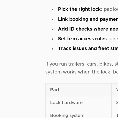
Pick the right lock
: padlo
Link booking and payme
Add ID checks where ne
Set firm access rules
: on
Track issues and fleet sta
If you run trailers, cars, bikes,
system works when the lock, bo
Part
Lock hardware
Booking system