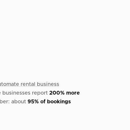
utomate rental business
me businesses report
200% more
mber: about
95% of bookings