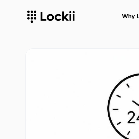
Why L