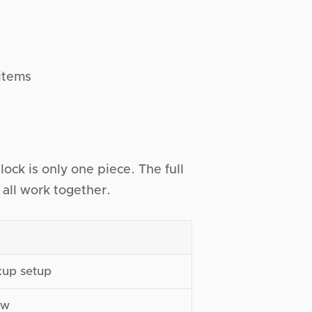
 items
 lock is only one piece. The full
all work together.
kup setup
ow