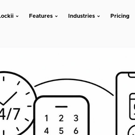
ockii
Features
Industries
Pricing