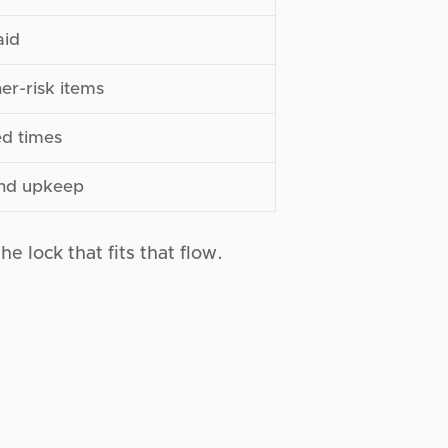
aid
er-risk items
ed times
and upkeep
he lock that fits that flow.