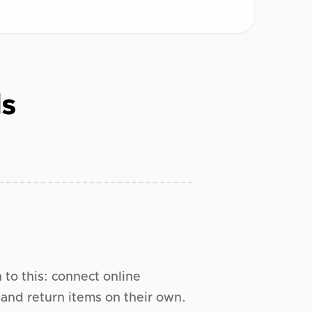
ls
n to this: connect online
and return items on their own.