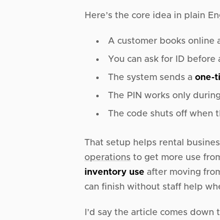
Here’s the core idea in plain En
A customer books online 
You can ask for ID before
The system sends a
one-t
The PIN works only during
The code shuts off when 
That setup helps rental busines
operations
to get more use from
inventory use
after moving fro
can finish without staff help wh
I’d say the article comes down t