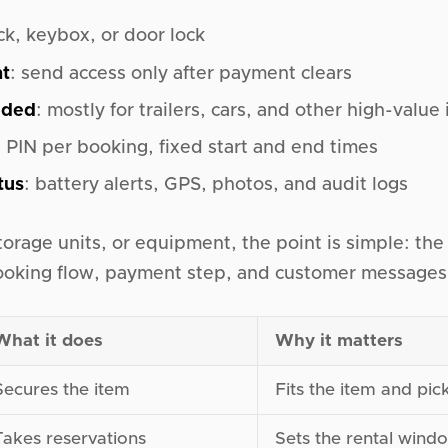
ck, keybox, or door lock
nt
: send access only after payment clears
eded
: mostly for trailers, cars, and other high-value
e PIN per booking, fixed start and end times
tus
: battery alerts, GPS, photos, and audit logs
 storage units, or equipment, the point is simple: the
oking flow, payment step, and customer messages 
What it does
Why it matters
Secures the item
Fits the item and pic
Takes reservations
Sets the rental wind