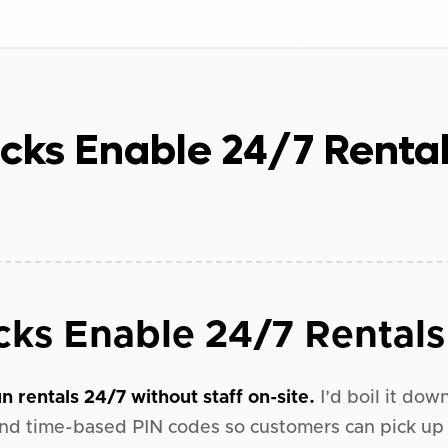
cks Enable 24/7 Renta
ks Enable 24/7 Rentals
n rentals 24/7 without staff on-site.
I’d boil it dow
nd time-based PIN codes so customers can pick up 