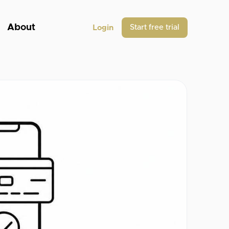
About
Start free trial
Login