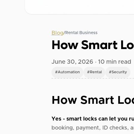
Blog
/
Rental Business
How Smart Lo
June 30, 2026
·
10
min read
#
Automation
#
Rental
#
Security
How Smart Loc
Yes - smart locks can let you ru
booking, payment, ID checks, a