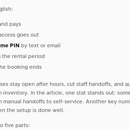
glish:
and pays
 access goes out
ime PIN
by text or email
 the rental period
the booking ends
ses stay open after hours, cut staff handoffs, and
a
 inventory. In the article, one stat stands out: so
m manual handoffs to self-service. Another key nu
en the setup is done well.
o five parts: