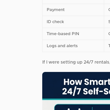
Payment
ID check
Time-based PIN
Logs and alerts
If I were setting up 24/7 rentals